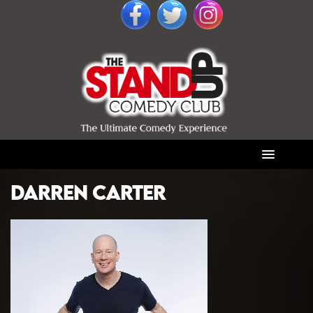
DARREN CARTER