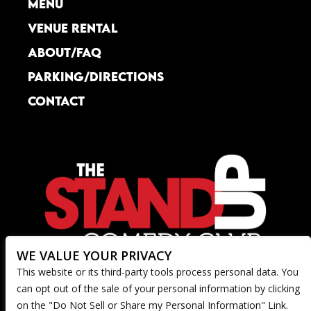
MENU
VENUE RENTAL
ABOUT/FAQ
PARKING/DIRECTIONS
CONTACT
WE VALUE YOUR PRIVACY
This website or its third-party tools process personal data. You
can opt out of the sale of your personal information by clicking
on the "Do Not Sell or Share my Personal Information" Link.