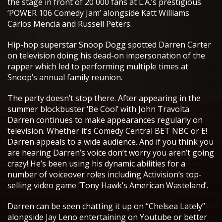
the stage in front of 20 000 fans at L.A.’s prestigious
‘POWER 106 Comedy Jam’ alongside Katt Williams
Carlos Mencia and Russell Peters.
Hip-hop superstar Snoop Dogg spotted Darren Carter
on television doing his dead-on impersonation of the
rapper which led to performing multiple times at
Snoop’s annual family reunion.
The party doesn’t stop there. After appearing in the
summer blockbuster ‘Be Cool’ with John Travolta
Darren continues to make appearances regularly on
television. Whether it’s Comedy Central BET NBC or E!
Darren appeals to a wide audience. And if you think you
are hearing Darren’s voice don’t worry you aren’t going
crazy! He’s been using his dynamic abilities for a
number of voiceover roles including Activision’s top-
selling video game ‘Tony Hawk’s American Wasteland’.
Darren can be seen chatting it up on “Chelsea Lately”
alongside Jay Leno entertaining on Youtube or better