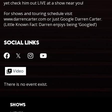
yet check him out LIVE at a show near you!
For shows and touring schedule visit
www.darrencarter.com or just Google Darren Carter.
(Little Known Fact: Darren enjoys being ‘Googled’)
SOCIAL LINKS
Video
There is no event exist.
SHOWS