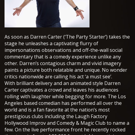
As soon as Darren Carter (‘The Party Starter’) takes the
stage he unleashes a captivating flurry of
impersonations observations and off-the-wall social
commentary that is a comedy experience unlike any
other. Darren’s contagious charm and vivid imagery
paints a picture both relatable and unique. No wonder
critics nationwide are calling his act ‘a must see’.
With brilliant delivery and an animated style Darren
Carter captivates a crowd and leaves his audiences
rolling with laughter while begging for more. The Los
Angeles based comedian has performed all over the
world and is a fan favorite at the nation’s most
prestigious clubs including the Laugh Factory
Hollywood Improv and Comedy & Magic Club to name a
few. On the live performance front he recently rocked