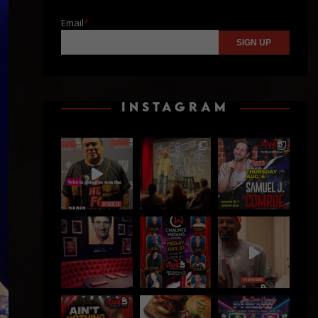
Email
*
INSTAGRAM