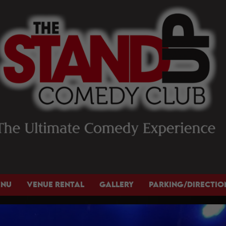
ENU
VENUE RENTAL
GALLERY
PARKING/DIRECTIO