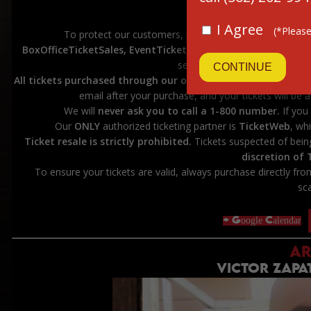
SCAM ALERT—IMPORT
*******************
I Agree
(*Please
To protect our customers, please
DO NOT purchase t
BoxOfficeTicketSales, EventTicketCenter, eTickets, Ticket-
sellers are not affiliated with
CONTINUE
All tickets purchased through our official site are WILL CALL 
email after your purchase, and your tickets will be a
We will
never ask you to call a 1-800 number.
If you 
Our
ONLY
authorized ticketing partner is
TicketWeb
, wh
Ticket resale is strictly prohibited.
Tickets suspected of bein
discretion of
To ensure your tickets are valid, always purchase directly fr
sc
+ Google Calendar
AR
VICTOR ZAPA