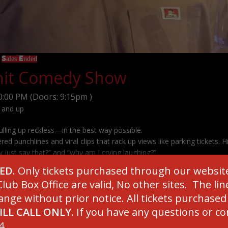
9
Sales Ended
Shit Comedy Show
0:00 PM
(Doors:
9:15pm
)
 and up
ulling up reckless—in the best way possible.
ered punchlines and viral clips that rack up views like parking tickets. H
 just say that?” and “why am I crying laughing?”
loriously inappropriate comedy. Tickets are moving quicker than a bad
SED
. Only tickets purchased through our websit
grab yours now!
lub Box Office are valid, No other sites. The l
ange without prior notice. All tickets purchase
ILL CALL ONLY
. If you have any questions or c
***********************
4.