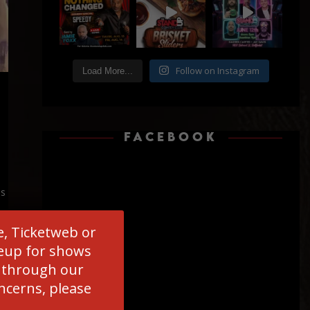
Follow on Instagram
Load More...
FACEBOOK
is
e, Ticketweb or
ineup for shows
d through our
oncerns, please