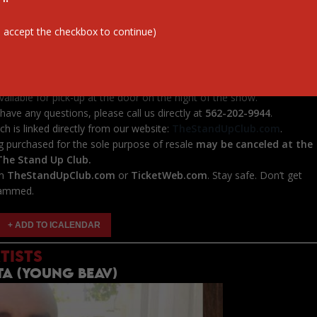
ANT TICKET INFORMATION
***********************
 accept the checkbox to continue)
ickets
from third-party sites such as
StubHub, VividSeats,
Center, TicketSales
, or
any other unauthorized platforms
. These
 us and often charge inflated prices.
ONLY
— they will
not
be emailed to you. You will receive a confirmati
vailable for pick-up at the door on the night of the show.
have any questions, please call us directly at
562-202-9944
.
ich is linked directly from our website:
TheStandUpClub.com
.
g purchased for the sole purpose of resale
may be canceled at the
 The Stand Up Club.
om
TheStandUpClub.com
or
TicketWeb.com
. Stay safe. Don’t get
ammed.
TISTS
TA (YOUNG BEAV)