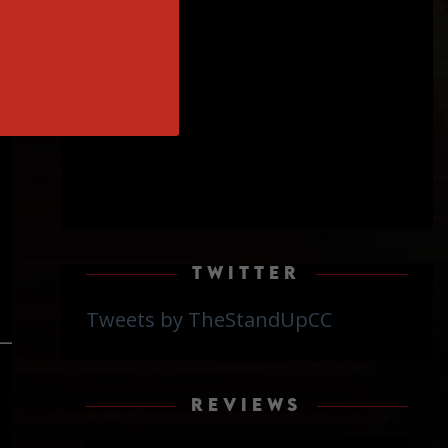
on
TWITTER
Tweets by TheStandUpCC
REVIEWS