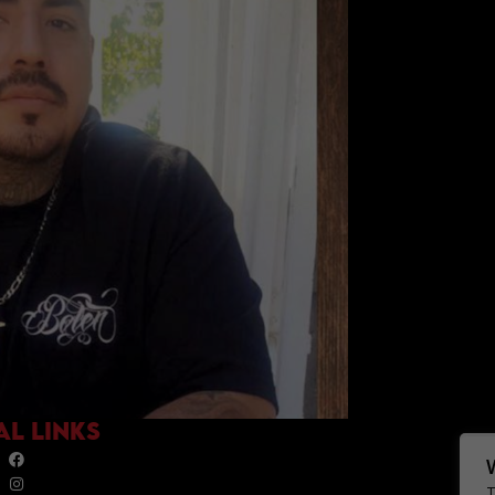
AL LINKS
T