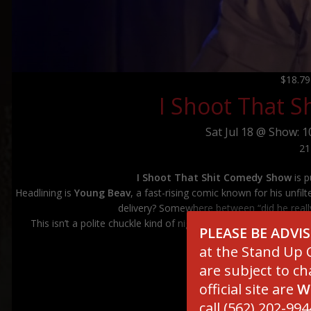
$18.7
I Shoot That 
Sat
Jul 18 @
Show: 1
21
I Shoot That Shit Comedy Show
is p
Headlining is
Young Beav
, a fast-rising comic known for his unfilt
delivery? Somewhere between “did he really
This isn’t a polite chuckle kind of night—it’s raw, loud, and g
PLEASE BE ADVI
decision—
at the Stand Up C
are subject to ch
official site are
W
*******************
call (562) 202-994