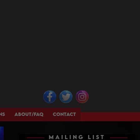
NS
ABOUT/FAQ
CONTACT
MAILING LIST