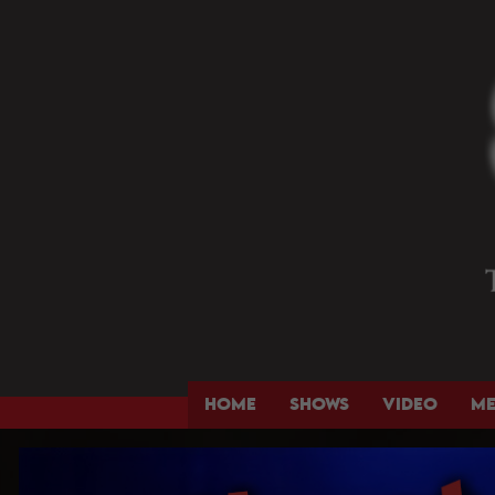
HOME
SHOWS
VIDEO
M