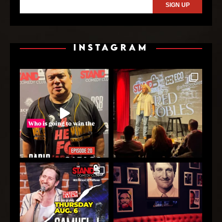
INSTAGRAM