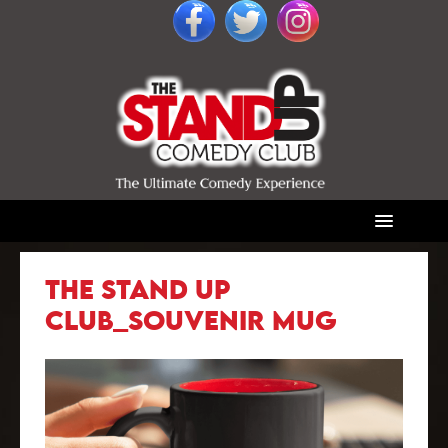
THE STAND UP
CLUB_SOUVENIR MUG