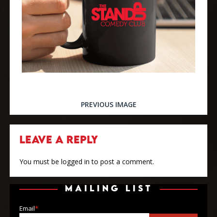
PREVIOUS IMAGE
LEAVE A REPLY
You must be
logged in
to post a comment.
MAILING LIST
Email
*