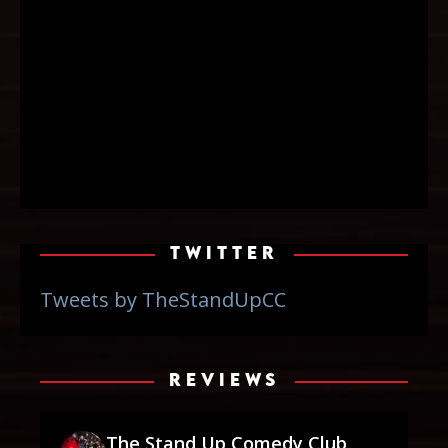
TWITTER
Tweets by TheStandUpCC
REVIEWS
The Stand Up Comedy Club