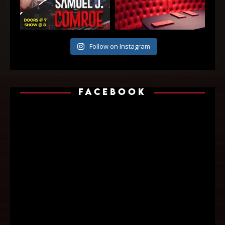
Follow on Instagram
FACEBOOK