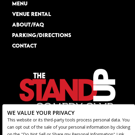
MENU
was delicious!  I had their "Southern 
Comfort" entree, which was a unique 
VENUE RENTAL
creation that was perfect for the price.  I 
ABOUT/FAQ
look forward to returning!
PARKING/DIRECTIONS
CONTACT
WE VALUE YOUR PRIVACY
This website or its third-party tools process personal data. You
can opt out of the sale of your personal information by clicking
on the "Do Not Sell or Share my Personal Information" Link.