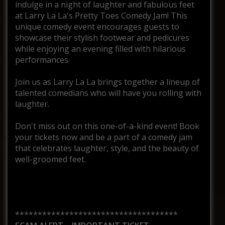
indulge in a night of laughter and fabulous feet
at Larry La La's Pretty Toes Comedy Jam! This
unique comedy event encourages guests to
showcase their stylish footwear and pedicures
while enjoying an evening filled with hilarious
performances.
Join us as Larry La La brings together a lineup of
talented comedians who will have you rolling with
laughter.
Don't miss out on this one-of-a-kind event! Book
your tickets now and be a part of a comedy jam
that celebrates laughter, style, and the beauty of
well-groomed feet.
************************************