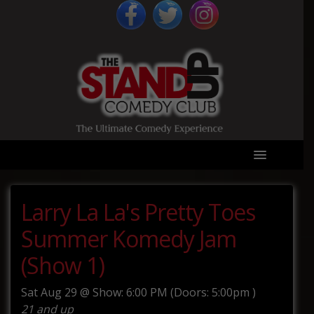
Larry La La's Pretty Toes
Summer Komedy Jam
(Show 1)
Sat
Aug 29 @
Show: 6:00 PM
(Doors:
5:00pm
)
21 and up