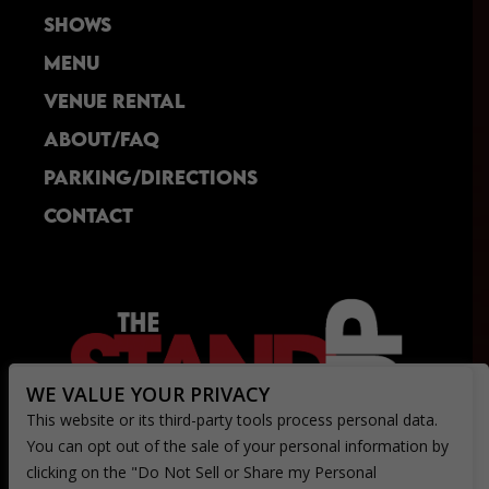
delicious!  I had their "Southern Comfort" 
SHOWS
entree, which was a unique creation that was 
perfect for the price.  I look forward to 
MENU
returning!
VENUE RENTAL
ABOUT/FAQ
PARKING/DIRECTIONS
CONTACT
WE VALUE YOUR PRIVACY
This website or its third-party tools process personal data.
You can opt out of the sale of your personal information by
clicking on the "Do Not Sell or Share my Personal