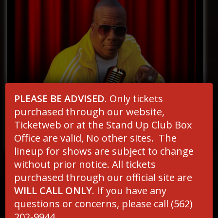
PLEASE BE ADVISED
. Only tickets
purchased through our website,
Ticketweb or at the Stand Up Club Box
Office are valid, No other sites. The
lineup for shows are subject to change
without prior notice. All tickets
purchased through our official site are
MAILING LIST
WILL CALL ONLY
. If you have any
Email
*
questions or concerns, please call (562)
202-9944.