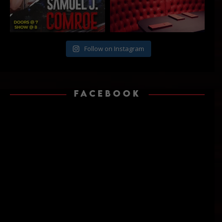
Follow on Instagram
FACEBOOK