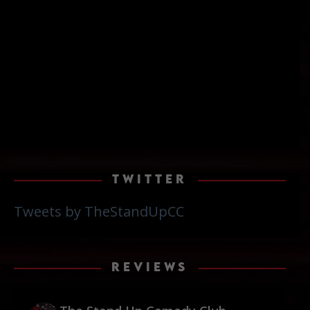
TWITTER
Tweets by TheStandUpCC
REVIEWS