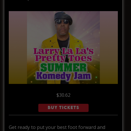
$30.62
BUY TICKETS
Get ready to put your best foot forward and