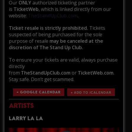
Our
ONLY
authorized ticketing partner
is
TicketWeb
, which is linked directly from our
website:
TheStandUpClub.com
.
Ticket resale is strictly prohibited.
Tickets
suspected of being purchased for the sole
purpose of resale
may be canceled at the
discretion of The Stand Up Club.
To ensure your tickets are valid, always purchase
directly
from
TheStandUpClub.com
or
TicketWeb.com
.
Stay safe. Don’t get scammed.
+ GOOGLE CALENDAR
ARTISTS
LARRY LA LA