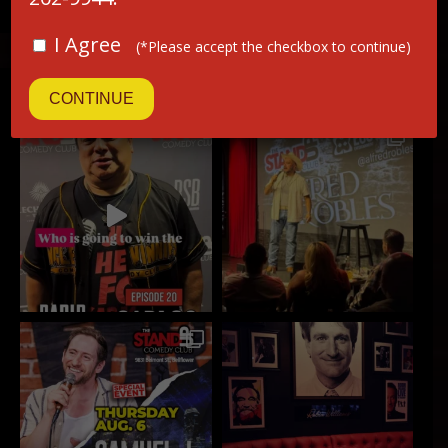
I Agree
(*Please accept the checkbox to continue)
INSTAGRAM
CONTINUE