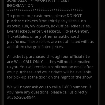
SCAM ALERT – IMPORTANT TICKET
INFORMATION
************************************
To protect our customers, please
DO NOT
purchase tickets
from third-party sites such
as
StubHub, VividSeats, BoxOfficeTicketSales,
EventTicketCenter, eTickets, Ticket-Center,
TicketSales
, or
any other unauthorized
platforms
. These sellers are not affiliated with us
and often charge inflated prices.
All tickets purchased through our official site
are WILL CALL ONLY
— they will
not
be emailed
to you. You will receive a confirmation email after
your purchase, and your tickets will be available
for pick-up at the door on the night of the show.
We will
never ask you to call a 1-800 number.
If
you have any questions, please call us directly
at
562-202-9944
.