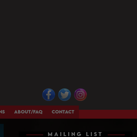
NS
ABOUT/FAQ
CONTACT
MAILING LIST