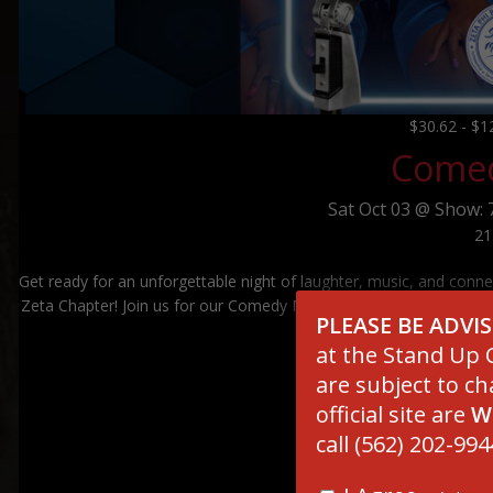
$30.62 - $
Comed
Sat
Oct 03 @
Show: 
21
Get ready for an unforgettable night of laughter, music, and conne
Zeta Chapter! Join us for our Comedy Mixer & Fundraiser and enjoy
PLEASE BE ADVI
that strengt
at the Stand Up C
are subject to ch
official site are
W
call (562) 202-994
****************
SCAM ALERT – IMPOR