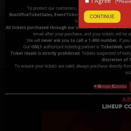
I Agree
(*Please
****************
To protect our customers, please
DO NOT purchase t
BoxOfficeTicketSales, EventTicketCenter, eTickets, Ticket-
CONTINUE
sellers are not affiliated with
All tickets purchased through our official site are WILL CALL 
email after your purchase, and your tickets will be a
We will
never ask you to call a 1-800 number.
If you 
Our
ONLY
authorized ticketing partner is
TicketWeb
, wh
Ticket resale is strictly prohibited.
Tickets suspected of bein
discretion of
To ensure your tickets are valid, always purchase directly fr
sc
+ Google Calendar
AR
LINEUP 