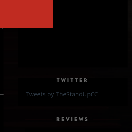
on
TWITTER
Tweets by TheStandUpCC
REVIEWS