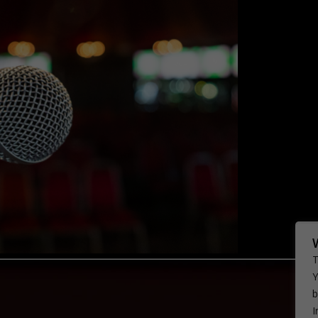
T
Y
b
I