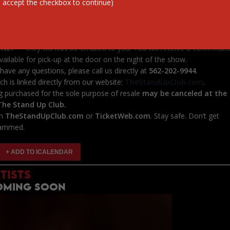
 accept the checkbox to continue)
********************
ickets
from third-party sites such as
StubHub, VividSeats,
Center, TicketSales
, or
any other unauthorized platforms
. These
 us and often charge inflated prices.
ONLY
— they will
not
be emailed to you. You will receive a confirmati
vailable for pick-up at the door on the night of the show.
have any questions, please call us directly at
562-202-9944
.
ich is linked directly from our website:
TheStandUpClub.com
.
g purchased for the sole purpose of resale
may be canceled at the
 The Stand Up Club.
om
TheStandUpClub.com
or
TicketWeb.com
. Stay safe. Don’t get
ammed.
TISTS
COMING SOON