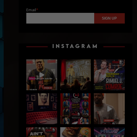
Email
*
INSTAGRAM