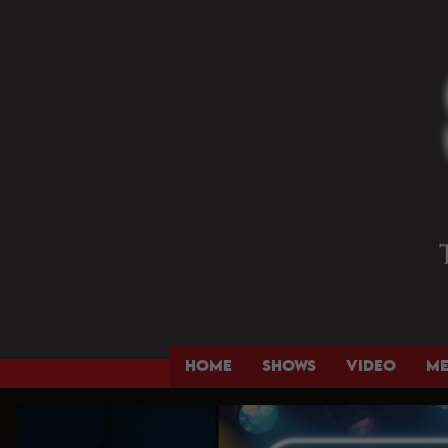
HOME
SHOWS
VIDEO
M