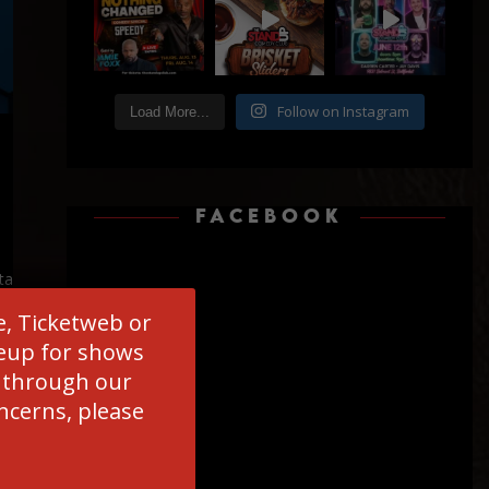
Follow on Instagram
Load More...
FACEBOOK
ta
es
e, Ticketweb or
ineup for shows
d through our
oncerns, please