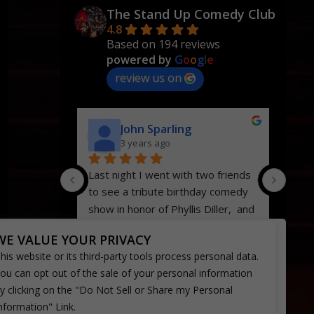
The Stand Up Comedy Club
4.8
Based on 194 reviews
powered by
G
o
o
g
l
e
review us on
John Sparling
3 years ago
Last night I went with two friends 
We’ve
to see a tribute birthday comedy 
time
show in honor of Phyllis Diller,  and 
Hans
it was my first time to this 
and n
WE VALUE YOUR PRIVACY
particular comedy club.  Bellflower 
servi
his website or its third-party tools process personal data.
has a jewel right there in the heart 
were 
ou can opt out of the sale of your personal information
of their town.  The club itself is 
come
y clicking on the "Do Not Sell or Share my Personal
very appealing inside, with pictures 
nformation" Link.
and memorabilia of many of the big 