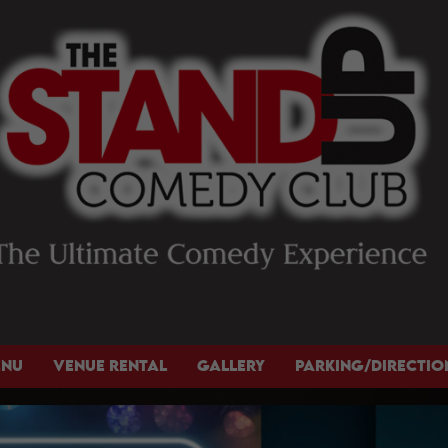
ENU
VENUE RENTAL
GALLERY
PARKING/DIRECTIO