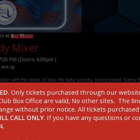
129.48
Buy Tickets
y Mixer
7:00 PM
(Doors:
6:00pm
)
 and up
ction with the ladies of Zeta Phi Beta Sorority, Incorporated, Sigma E
 an evening of fun while supporting impactful programs and initiativ
SED
. Only tickets purchased through our websit
hen our community.
lub Box Office are valid, No other sites. The l
ange without prior notice. All tickets purchase
ILL CALL ONLY
. If you have any questions or c
4.
********************
TANT TICKET INFORMATION