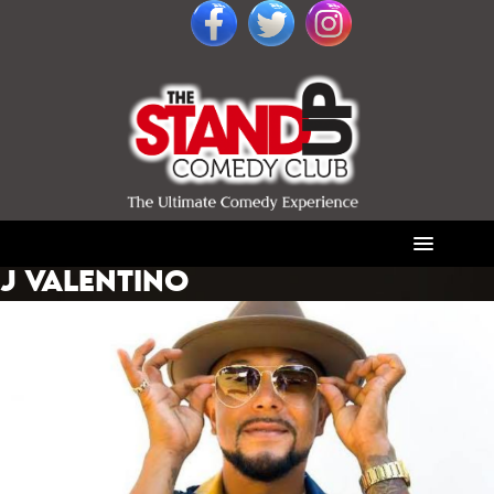
J VALENTINO