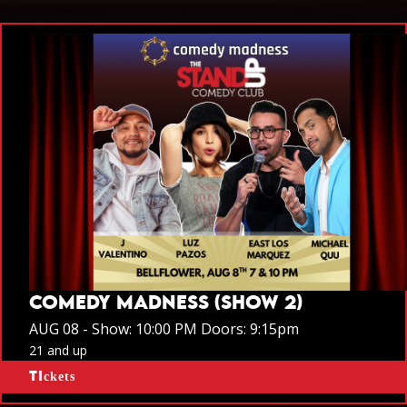
COMEDY MADNESS (SHOW 2)
AUG 08 -
Show: 10:00 PM
Doors:
9:15pm
21 and up
Tickets