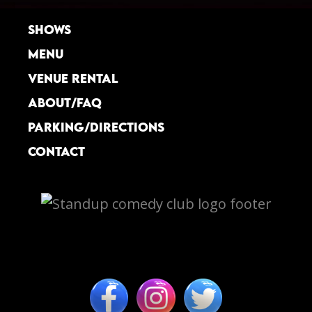
SHOWS
MENU
VENUE RENTAL
ABOUT/FAQ
PARKING/DIRECTIONS
CONTACT