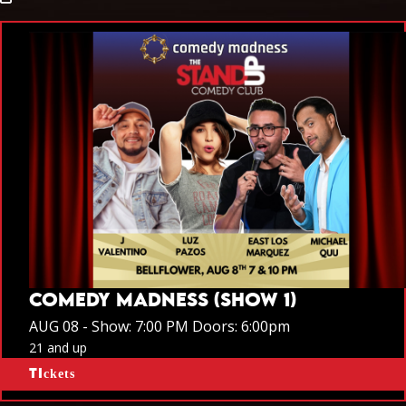
COMEDY MADNESS (SHOW 1)
AUG 08 -
Show: 7:00 PM
Doors:
6:00pm
21 and up
Tickets