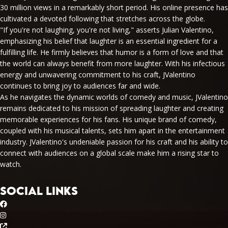
30 million views in a remarkably short period. His online presence has
cultivated a devoted following that stretches across the globe.
"If you're not laughing, you're not living," asserts Julian Valentino,
emphasizing his belief that laughter is an essential ingredient for a
fulfilling life. He firmly believes that humor is a form of love and that
the world can always benefit from more laughter. With his infectious
energy and unwavering commitment to his craft, JValentino
continues to bring joy to audiences far and wide.
As he navigates the dynamic worlds of comedy and music, JValentino
remains dedicated to his mission of spreading laughter and creating
memorable experiences for his fans. His unique brand of comedy,
coupled with his musical talents, sets him apart in the entertainment
industry. JValentino's undeniable passion for his craft and his ability to
connect with audiences on a global scale make him a rising star to
watch.
SOCIAL LINKS