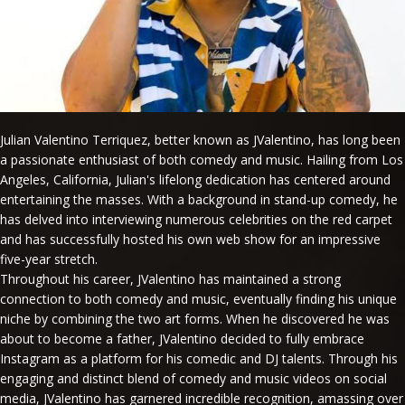
Julian Valentino Terriquez, better known as JValentino, has long been
a passionate enthusiast of both comedy and music. Hailing from Los
Angeles, California, Julian's lifelong dedication has centered around
entertaining the masses. With a background in stand-up comedy, he
has delved into interviewing numerous celebrities on the red carpet
and has successfully hosted his own web show for an impressive
five-year stretch.
Throughout his career, JValentino has maintained a strong
connection to both comedy and music, eventually finding his unique
niche by combining the two art forms. When he discovered he was
about to become a father, JValentino decided to fully embrace
Instagram as a platform for his comedic and DJ talents. Through his
engaging and distinct blend of comedy and music videos on social
media, JValentino has garnered incredible recognition, amassing over