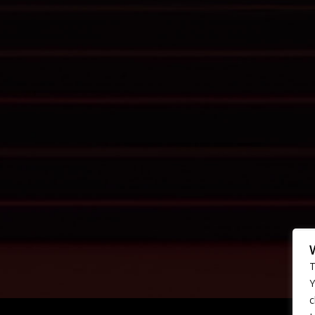
T
Y
c