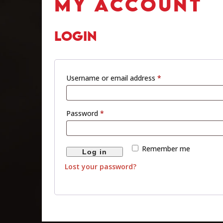
MY ACCOUNT
LOGIN
Username or email address
*
Password
*
Remember me
Log in
Lost your password?