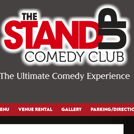
ENU
VENUE RENTAL
GALLERY
PARKING/DIRECTI