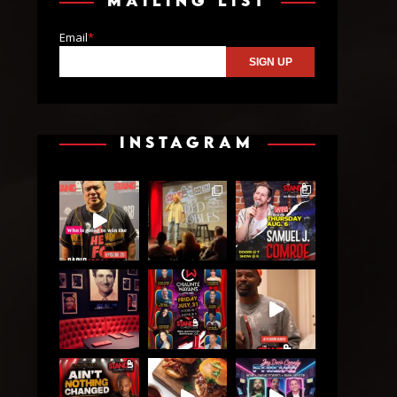
MAILING LIST
Email
*
INSTAGRAM