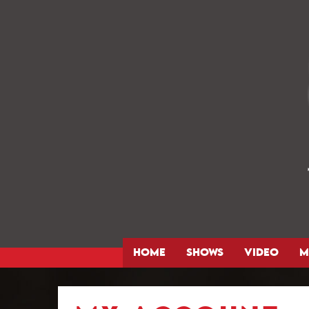
HOME
SHOWS
VIDEO
M