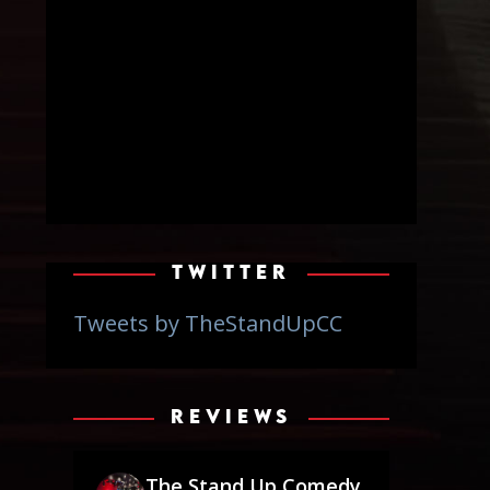
TWITTER
Tweets by TheStandUpCC
REVIEWS
The Stand Up Comedy