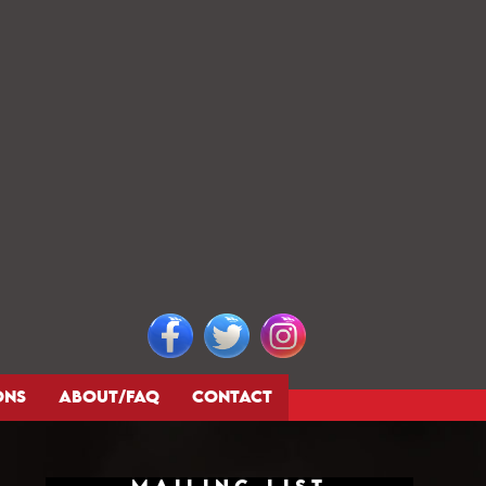
ONS
ABOUT/FAQ
CONTACT