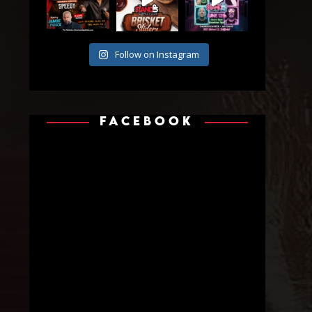
Follow on Instagram
FACEBOOK